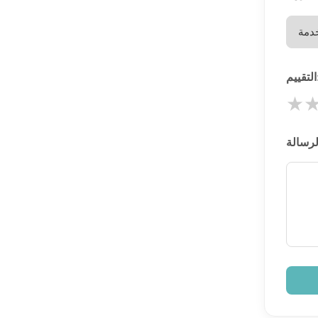
الت
★