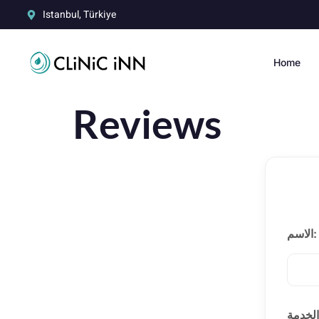
Istanbul, Türkiye
Home
Reviews
الاسم: