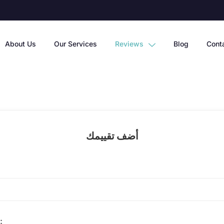
About Us
Our Services
Reviews
Blog
Cont
أضف تقييمك
الخدمة: