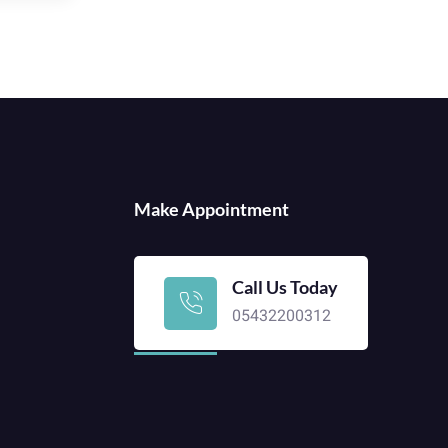
Make Appointment
Call Us Today
05432200312