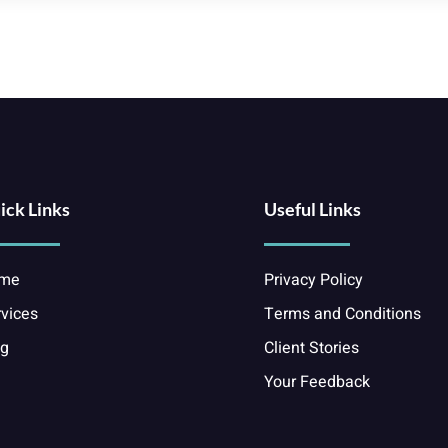
ick Links
Useful Links
me
Privacy Policy
vices
Terms and Conditions
og
Client Stories
Your Feedback