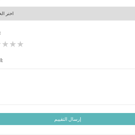
قييم:
★
★
★
★
الرسالة:
إرسال التقييم