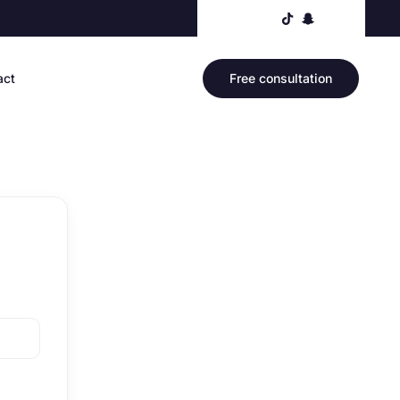
act
Free consultation