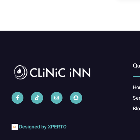
Qu
Ho
Ser
Bl
Designed by XPERTO